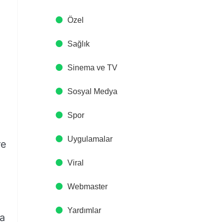
Özel
Sağlık
Sinema ve TV
Sosyal Medya
Spor
Uygulamalar
re
Viral
Webmaster
Yardımlar
 a