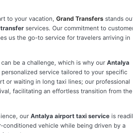
rt to your vacation,
Grand Transfers
stands ou
 transfer
services. Our commitment to custome
s us the go-to service for travelers arriving in
 can be a challenge, which is why our
Antalya
personalized service tailored to your specific
t or waiting in long taxi lines; our professional
val, facilitating an effortless transition from the
nience, our
Antalya airport taxi service
is readi
ir-conditioned vehicle while being driven by a