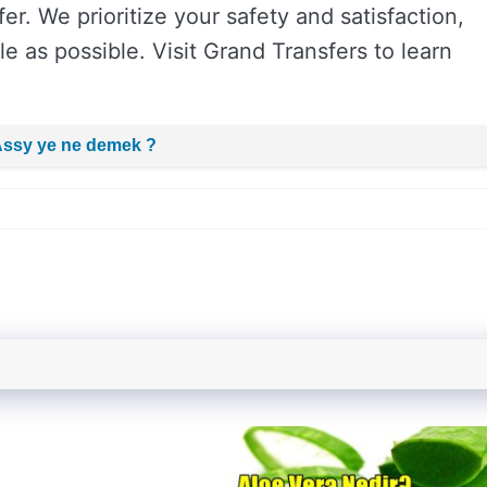
er. We prioritize your safety and satisfaction,
e as possible. Visit Grand Transfers to learn
Assy ye ne demek ?