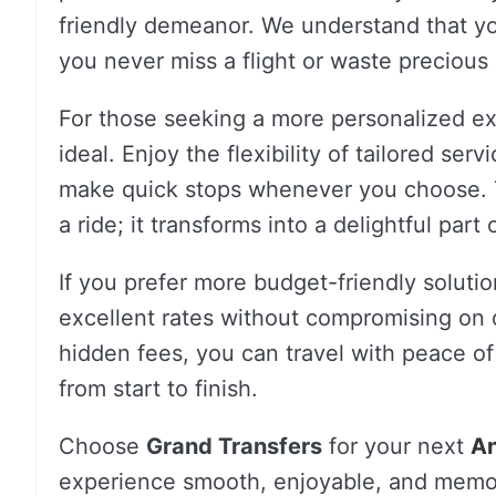
friendly demeanor. We understand that you
you never miss a flight or waste precious
For those seeking a more personalized e
ideal. Enjoy the flexibility of tailored ser
make quick stops whenever you choose. T
a ride; it transforms into a delightful part
If you prefer more budget-friendly soluti
excellent rates without compromising on q
hidden fees, you can travel with peace of
from start to finish.
Choose
Grand Transfers
for your next
An
experience smooth, enjoyable, and memo