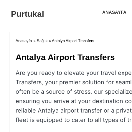
Purtukal
ANASAYFA
Anasayfa
»
Sağlık
» Antalya Airport Transfers
Antalya Airport Transfers
Are you ready to elevate your travel expe
Transfers, your premier solution for seamle
often be a source of stress, our specializ
ensuring you arrive at your destination c
reliable Antalya airport transfer or a priv
fleet is equipped to cater to all types of t