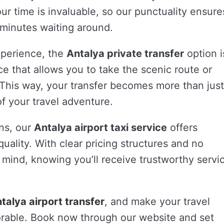
r time is invaluable, so our punctuality ensure
 minutes waiting around.
xperience, the
Antalya private transfer
option i
vice that allows you to take the scenic route or
his way, your transfer becomes more than just
 of your travel adventure.
ons, our
Antalya airport taxi service
offers
uality. With clear pricing structures and no
 mind, knowing you’ll receive trustworthy servi
talya airport transfer
, and make your travel
rable. Book now through our website and set