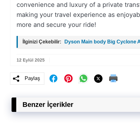
convenience and luxury of a private transf
making your travel experience as enjoyabl
more and secure your ride!
İlginizi Çekebilir:
Dyson Main body Big Cyclone 
12 Eylül 2025
Paylaş
Benzer İçerikler