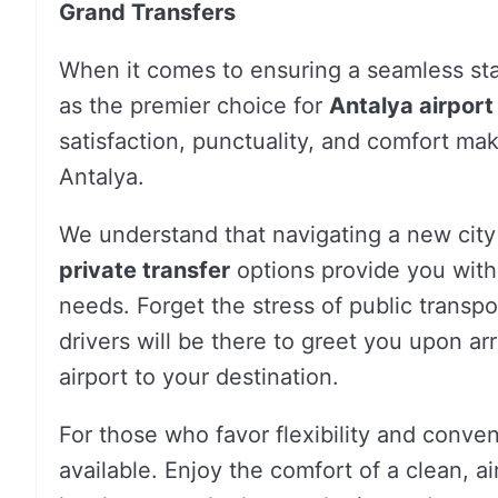
Grand Transfers
When it comes to ensuring a seamless sta
as the premier choice for
Antalya airport
satisfaction, punctuality, and comfort make
Antalya.
We understand that navigating a new city
private transfer
options provide you with 
needs. Forget the stress of public transpor
drivers will be there to greet you upon arri
airport to your destination.
For those who favor flexibility and conve
available. Enjoy the comfort of a clean, a