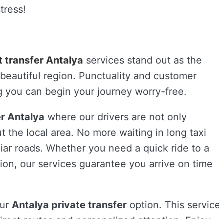
tress!
t transfer Antalya
services stand out as the
is beautiful region. Punctuality and customer
ing you can begin your journey worry-free.
er Antalya
where our drivers are not only
 the local area. No more waiting in long taxi
liar roads. Whether you need a quick ride to a
ation, our services guarantee you arrive on time
our
Antalya private transfer
option. This servic