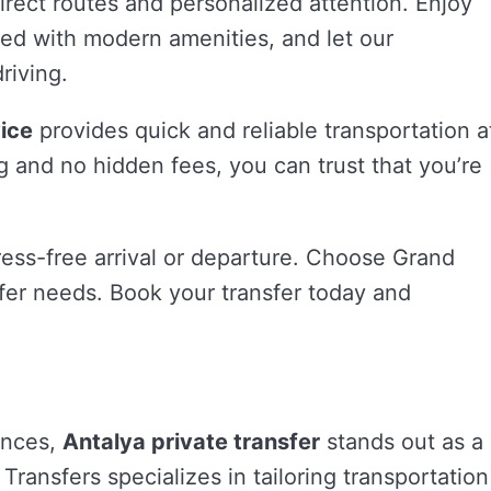
direct routes and personalized attention. Enjoy
ped with modern amenities, and let our
riving.
vice
provides quick and reliable transportation a
g and no hidden fees, you can trust that you’re
tress-free arrival or departure. Choose Grand
nsfer needs. Book your transfer today and
ences,
Antalya private transfer
stands out as a
Transfers specializes in tailoring transportation