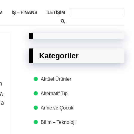
M
İŞ – FINANS
İLETIŞIM
Kategoriler
Aktüel Ürünler
n
y,
Alternatif Tıp
 a
Anne ve Çocuk
Bilim – Teknoloji