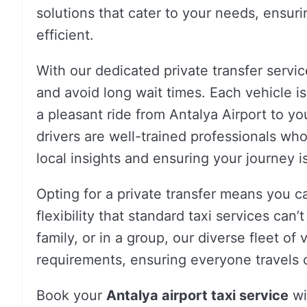
solutions that cater to your needs, ensur
efficient.
With our dedicated private transfer servic
and avoid long wait times. Each vehicle 
a pleasant ride from Antalya Airport to you
drivers are well-trained professionals wh
local insights and ensuring your journey is
Opting for a private transfer means you c
flexibility that standard taxi services can’
family, or in a group, our diverse fleet o
requirements, ensuring everyone travels 
Book your
Antalya airport taxi service
wi