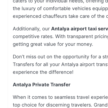
caters to your individual needs, offering 
the luxury of comfortable vehicles equip
experienced chauffeurs take care of the d
Additionally, our
Antalya airport taxi ser
competitive rates. With transparent pricin
getting great value for your money.
Don’t miss out on the opportunity for a s
Transfers for all your Antalya airport tra
experience the difference!
Antalya Private Transfer
When it comes to seamless travel experi
top choice for discerning travelers. Grand 