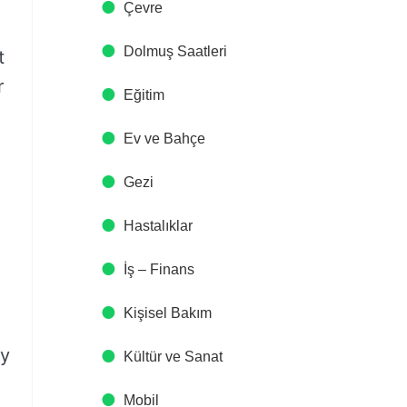
Çevre
Dolmuş Saatleri
t
r
Eğitim
Ev ve Bahçe
Gezi
Hastalıklar
İş – Finans
Kişisel Bakım
ly
Kültür ve Sanat
Mobil