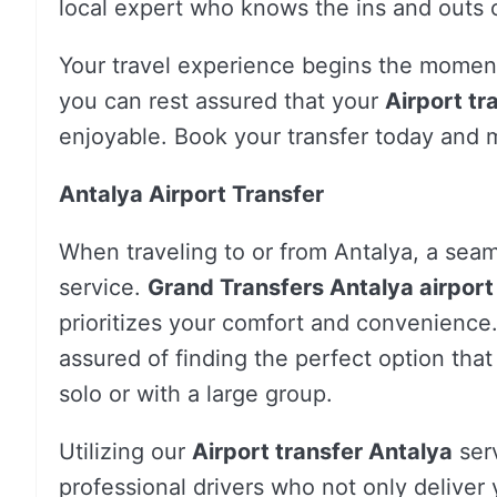
local expert who knows the ins and outs o
Your travel experience begins the moment
you can rest assured that your
Airport tr
enjoyable. Book your transfer today and m
Antalya Airport Transfer
When traveling to or from Antalya, a seam
service.
Grand Transfers Antalya airport
prioritizes your comfort and convenience.
assured of finding the perfect option tha
solo or with a large group.
Utilizing our
Airport transfer Antalya
serv
professional drivers who not only deliver y