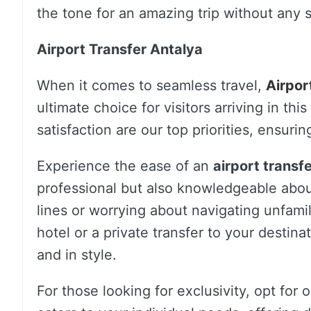
the tone for an amazing trip without any s
Airport Transfer Antalya
When it comes to seamless travel,
Airpor
ultimate choice for visitors arriving in th
satisfaction are our top priorities, ensur
Experience the ease of an
airport transf
professional but also knowledgeable about
lines or worrying about navigating unfami
hotel or a private transfer to your destin
and in style.
For those looking for exclusivity, opt for 