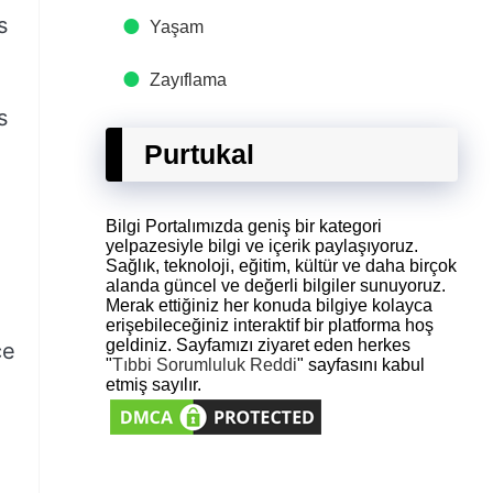
s
Yaşam
Zayıflama
s
Purtukal
Bilgi Portalımızda geniş bir kategori
yelpazesiyle bilgi ve içerik paylaşıyoruz.
Sağlık, teknoloji, eğitim, kültür ve daha birçok
alanda güncel ve değerli bilgiler sunuyoruz.
Merak ettiğiniz her konuda bilgiye kolayca
erişebileceğiniz interaktif bir platforma hoş
geldiniz. Sayfamızı ziyaret eden herkes
ce
"
Tıbbi Sorumluluk Reddi
" sayfasını kabul
etmiş sayılır.