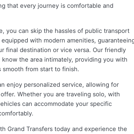
ing that every journey is comfortable and
e, you can skip the hassles of public transport
is equipped with modern amenities, guaranteein
r final destination or vice versa. Our friendly
o know the area intimately, providing you with
 smooth from start to finish.
an enjoy personalized service, allowing for
t offer. Whether you are traveling solo, with
f vehicles can accommodate your specific
comfortably.
th Grand Transfers today and experience the