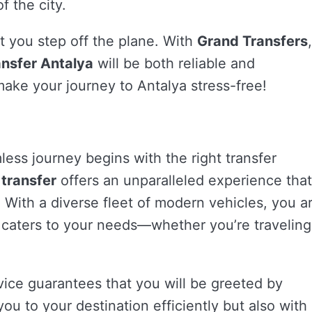
f the city.
 you step off the plane. With
Grand Transfers
,
ansfer Antalya
will be both reliable and
ake your journey to Antalya stress-free!
less journey begins with the right transfer
 transfer
offers an unparalleled experience that
 With a diverse fleet of modern vehicles, you a
t caters to your needs—whether you’re traveling
ice guarantees that you will be greeted by
ou to your destination efficiently but also with