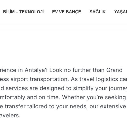
BILIM – TEKNOLOJI
EV VE BAHÇE
SAĞLIK
YAŞA
rience in Antalya? Look no further than Grand
ss airport transportation. As travel logistics ca
ed services are designed to simplify your journe
omfortably and on time. Whether you’re seeking
ate transfer tailored to your needs, our extensive
ravelers.