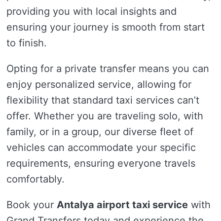
providing you with local insights and
ensuring your journey is smooth from start
to finish.
Opting for a private transfer means you can
enjoy personalized service, allowing for
flexibility that standard taxi services can’t
offer. Whether you are traveling solo, with
family, or in a group, our diverse fleet of
vehicles can accommodate your specific
requirements, ensuring everyone travels
comfortably.
Book your
Antalya airport taxi service
with
Grand Transfers today and experience the