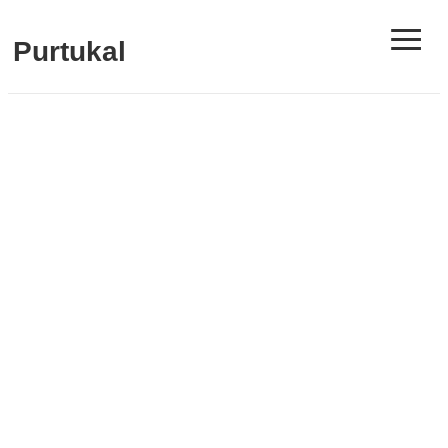
≡
Purtukal