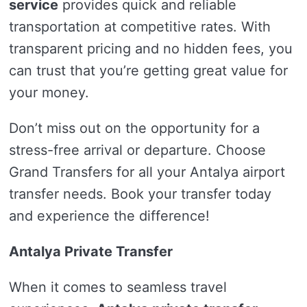
service
provides quick and reliable
transportation at competitive rates. With
transparent pricing and no hidden fees, you
can trust that you’re getting great value for
your money.
Don’t miss out on the opportunity for a
stress-free arrival or departure. Choose
Grand Transfers for all your Antalya airport
transfer needs. Book your transfer today
and experience the difference!
Antalya Private Transfer
When it comes to seamless travel