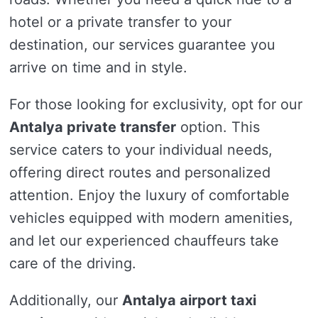
hotel or a private transfer to your
destination, our services guarantee you
arrive on time and in style.
For those looking for exclusivity, opt for our
Antalya private transfer
option. This
service caters to your individual needs,
offering direct routes and personalized
attention. Enjoy the luxury of comfortable
vehicles equipped with modern amenities,
and let our experienced chauffeurs take
care of the driving.
Additionally, our
Antalya airport taxi