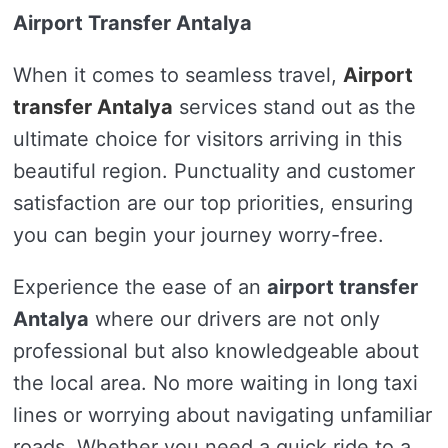
Airport Transfer Antalya
When it comes to seamless travel,
Airport
transfer Antalya
services stand out as the
ultimate choice for visitors arriving in this
beautiful region. Punctuality and customer
satisfaction are our top priorities, ensuring
you can begin your journey worry-free.
Experience the ease of an
airport transfer
Antalya
where our drivers are not only
professional but also knowledgeable about
the local area. No more waiting in long taxi
lines or worrying about navigating unfamiliar
roads. Whether you need a quick ride to a