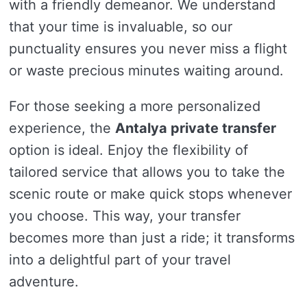
with a friendly demeanor. We understand
that your time is invaluable, so our
punctuality ensures you never miss a flight
or waste precious minutes waiting around.
For those seeking a more personalized
experience, the
Antalya private transfer
option is ideal. Enjoy the flexibility of
tailored service that allows you to take the
scenic route or make quick stops whenever
you choose. This way, your transfer
becomes more than just a ride; it transforms
into a delightful part of your travel
adventure.