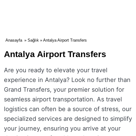
Anasayfa
»
Sağlık
» Antalya Airport Transfers
Antalya Airport Transfers
Are you ready to elevate your travel
experience in Antalya? Look no further than
Grand Transfers, your premier solution for
seamless airport transportation. As travel
logistics can often be a source of stress, our
specialized services are designed to simplify
your journey, ensuring you arrive at your