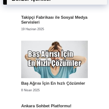
Takipçi Fabrikası ile Sosyal Medya
Servisleri
19 Haziran 2025
Baş Ağrısı İçin En hızlı Çözümler
8 Nisan 2025
Ankara Sohbet Platformu!