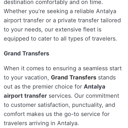
destination comfortably and on time.
Whether you’re seeking a reliable Antalya
airport transfer or a private transfer tailored
to your needs, our extensive fleet is
equipped to cater to all types of travelers.
Grand Transfers
When it comes to ensuring a seamless start
to your vacation,
Grand Transfers
stands
out as the premier choice for
Antalya
airport transfer
services. Our commitment
to customer satisfaction, punctuality, and
comfort makes us the go-to service for
travelers arriving in Antalya.