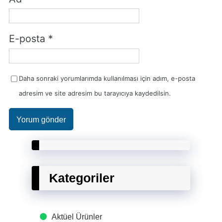
E-posta
*
Daha sonraki yorumlarımda kullanılması için adım, e-posta
adresim ve site adresim bu tarayıcıya kaydedilsin.
Kategoriler
Aktüel Ürünler