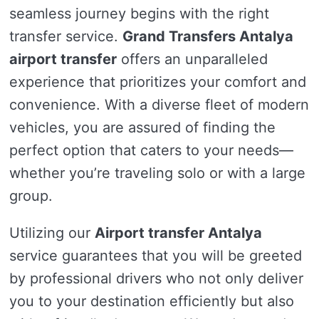
seamless journey begins with the right
transfer service.
Grand Transfers Antalya
airport transfer
offers an unparalleled
experience that prioritizes your comfort and
convenience. With a diverse fleet of modern
vehicles, you are assured of finding the
perfect option that caters to your needs—
whether you’re traveling solo or with a large
group.
Utilizing our
Airport transfer Antalya
service guarantees that you will be greeted
by professional drivers who not only deliver
you to your destination efficiently but also