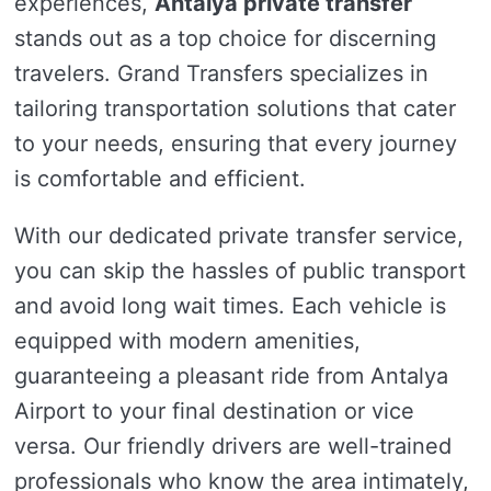
experiences,
Antalya private transfer
stands out as a top choice for discerning
travelers. Grand Transfers specializes in
tailoring transportation solutions that cater
to your needs, ensuring that every journey
is comfortable and efficient.
With our dedicated private transfer service,
you can skip the hassles of public transport
and avoid long wait times. Each vehicle is
equipped with modern amenities,
guaranteeing a pleasant ride from Antalya
Airport to your final destination or vice
versa. Our friendly drivers are well-trained
professionals who know the area intimately,