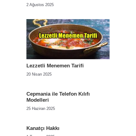
2 Ağustos 2025
Lezzetli Menemen Tarifi
20 Nisan 2025
Cepmania ile Telefon Kılıfı
Modelleri
25 Haziran 2025
Kanatçı Hakkı