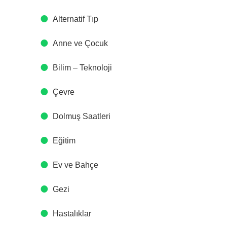
Alternatif Tıp
Anne ve Çocuk
Bilim – Teknoloji
Çevre
Dolmuş Saatleri
Eğitim
Ev ve Bahçe
Gezi
Hastalıklar