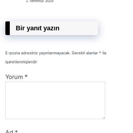
1 Temmuz 2025
Bir yanıt yazın
E-posta adresiniz yayınlanmayacak.
Gerekli alanlar
*
ile
işaretlenmişlerdir
Yorum
*
Ad
*