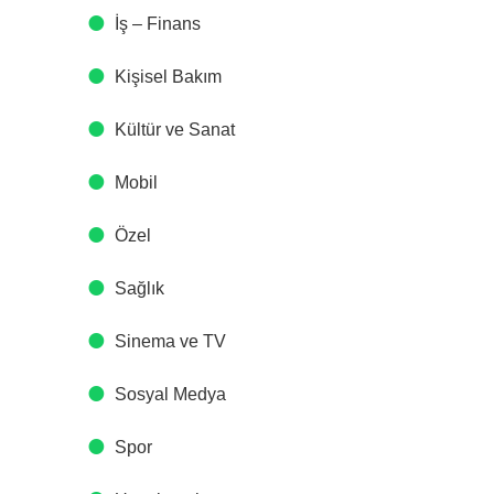
İş – Finans
Kişisel Bakım
Kültür ve Sanat
Mobil
Özel
Sağlık
Sinema ve TV
Sosyal Medya
Spor