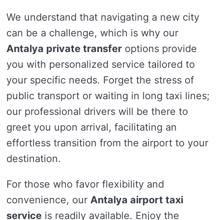
We understand that navigating a new city
can be a challenge, which is why our
Antalya private transfer
options provide
you with personalized service tailored to
your specific needs. Forget the stress of
public transport or waiting in long taxi lines;
our professional drivers will be there to
greet you upon arrival, facilitating an
effortless transition from the airport to your
destination.
For those who favor flexibility and
convenience, our
Antalya airport taxi
service
is readily available. Enjoy the