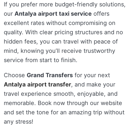
If you prefer more budget-friendly solutions,
our
Antalya airport taxi service
offers
excellent rates without compromising on
quality. With clear pricing structures and no
hidden fees, you can travel with peace of
mind, knowing you’ll receive trustworthy
service from start to finish.
Choose
Grand Transfers
for your next
Antalya airport transfer
, and make your
travel experience smooth, enjoyable, and
memorable. Book now through our website
and set the tone for an amazing trip without
any stress!