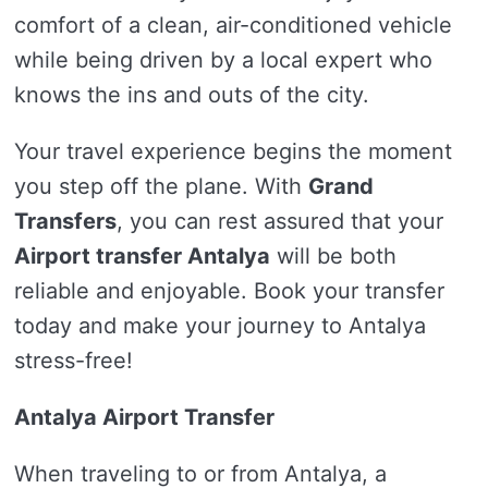
comfort of a clean, air-conditioned vehicle
while being driven by a local expert who
knows the ins and outs of the city.
Your travel experience begins the moment
you step off the plane. With
Grand
Transfers
, you can rest assured that your
Airport transfer Antalya
will be both
reliable and enjoyable. Book your transfer
today and make your journey to Antalya
stress-free!
Antalya Airport Transfer
When traveling to or from Antalya, a