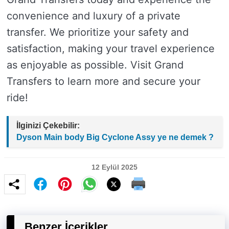
convenience and luxury of a private
transfer. We prioritize your safety and
satisfaction, making your travel experience
as enjoyable as possible. Visit Grand
Transfers to learn more and secure your
ride!
İlginizi Çekebilir:
Dyson Main body Big Cyclone Assy ye ne demek ?
12 Eylül 2025
Benzer İçerikler