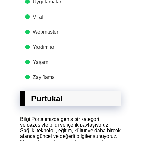
Uygulamalar
Viral
Webmaster
Yardımlar
Yaşam
Zayıflama
Purtukal
Bilgi Portalımızda geniş bir kategori
yelpazesiyle bilgi ve içerik paylaşıyoruz.
Sağlık, teknoloji, eğitim, kültür ve daha birçok
alanda güncel ve değerli bilgiler sunuyoruz.